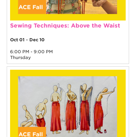
Sewing Techniques: Above the Waist
Oct 01
–
Dec 10
6:00 PM - 9:00 PM
Thursday