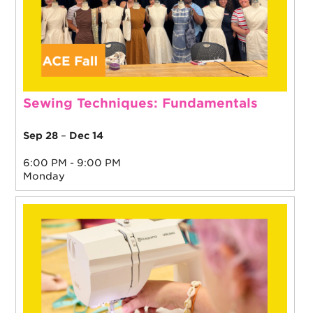
Sewing Techniques: Fundamentals
Sep 28
–
Dec 14
6:00 PM - 9:00 PM
Monday