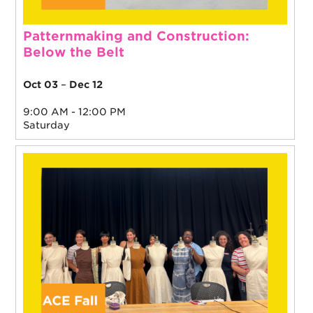
Patternmaking and Construction:
Below the Belt
Oct 03
–
Dec 12
9:00 AM - 12:00 PM
Saturday