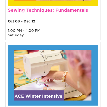
Sewing Techniques: Fundamentals
Oct 03
–
Dec 12
1:00 PM - 4:00 PM
Saturday