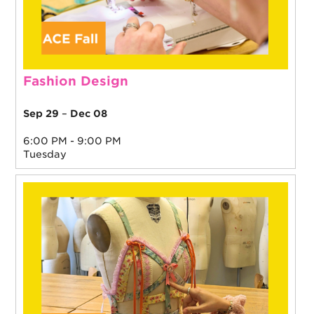
Fashion Design
Sep 29
–
Dec 08
6:00 PM - 9:00 PM
Tuesday