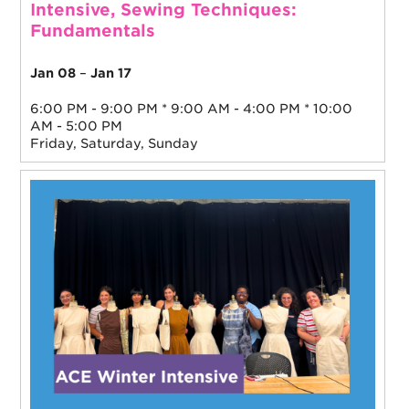
Intensive, Sewing Techniques:
Fundamentals
Jan 08
–
Jan 17
6:00 PM - 9:00 PM * 9:00 AM - 4:00 PM * 10:00
AM - 5:00 PM
Friday, Saturday, Sunday