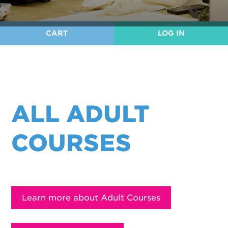
User
CART
LOG IN
account
menu
ALL ADULT
COURSES
Learn more about Adult Courses