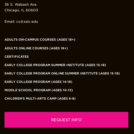
36 S. Wabash Ave.
Chicago, IL 60603
Email: cs@saic.edu
Footer
ADULTS ON-CAMPUS COURSES (AGES 18+)
Department
ADULTS ONLINE COURSES (AGES 18+)
Links
CERTIFICATES
EARLY COLLEGE PROGRAM SUMMER INSTITUTE (AGES 15-18)
EARLY COLLEGE PROGRAM ONLINE SUMMER INSTITUTE (AGES 15-18)
EARLY COLLEGE PROGRAM (AGES 14-18)
MIDDLE SCHOOL PROGRAM (AGES 10-13)
CHILDREN'S MULTI-ARTS CAMP (AGES 6-9)
REQUEST INFO