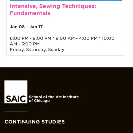
Intensive, Sewing Techniques:
Fundamentals
Jan 08
–
Jan 17
6:00 PM - 9:00 PM * 9:00 AM - 4:00 PM * 10:00
AM - 5:00 PM
Friday, Saturday, Sunday