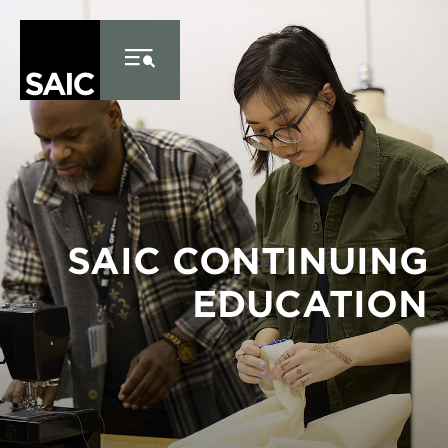
Skip
to
main
content
SAIC CONTINUING
EDUCATION